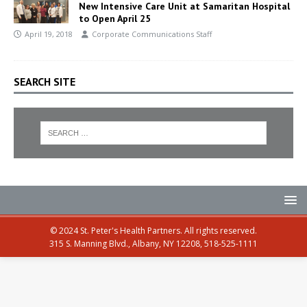
New Intensive Care Unit at Samaritan Hospital
to Open April 25
April 19, 2018
Corporate Communications Staff
SEARCH SITE
© 2024 St. Peter's Health Partners. All rights reserved.
315 S. Manning Blvd., Albany, NY 12208, 518-525-1111