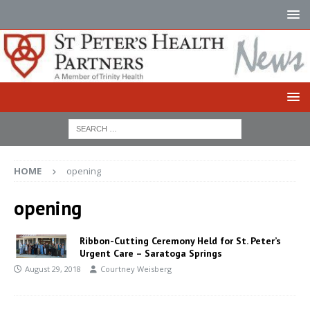
HOME
opening
opening
Ribbon-Cutting Ceremony Held for St. Peter’s
Urgent Care – Saratoga Springs
August 29, 2018
Courtney Weisberg