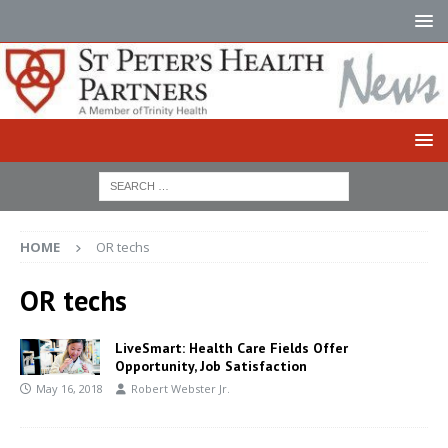
HOME
OR techs
OR techs
LiveSmart: Health Care Fields Offer
Opportunity, Job Satisfaction
May 16, 2018
Robert Webster Jr.