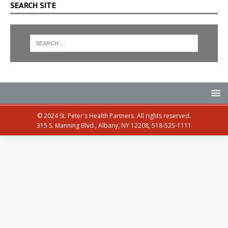
SEARCH SITE
© 2024 St. Peter's Health Partners. All rights reserved.
315 S. Manning Blvd., Albany, NY 12208, 518-525-1111