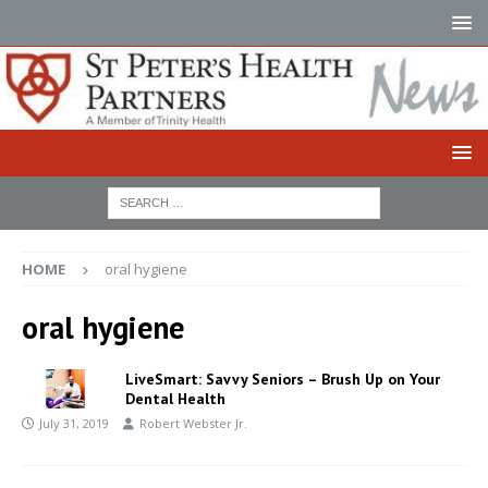
HOME
oral hygiene
oral hygiene
LiveSmart: Savvy Seniors – Brush Up on Your
Dental Health
July 31, 2019
Robert Webster Jr.