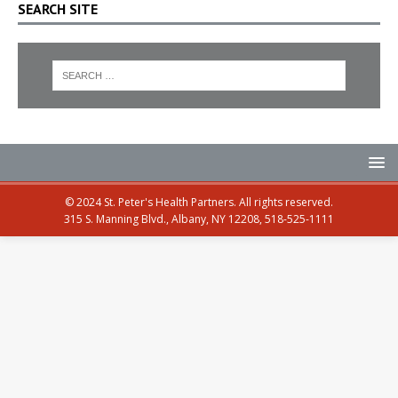
SEARCH SITE
© 2024 St. Peter's Health Partners. All rights reserved.
315 S. Manning Blvd., Albany, NY 12208, 518-525-1111