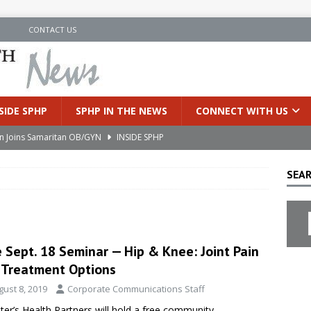
N
CONTACT US
SIDE SPHP
SPHP IN THE NEWS
CONNECT WITH US
an Joins Samaritan OB/GYN
INSIDE SPHP
’s Health Partners Medical Associates Welcomes Nattamon Thapa
SEAR
in Extreme Heat
INSIDE SPHP
s Hospital Offering Non-Invasive Treatment Option for Prostate
 Sept. 18 Seminar — Hip & Knee: Joint Pain
 Treatment Options
uces Cutting-Edge Robotic Technology to Improve Early Lung
gust 8, 2019
Corporate Communications Staff
eter’s Health Partners will hold a free community