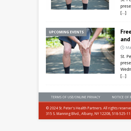
prese
[…]
Free
UPCOMING EVENTS
and
Ma
St. P
prese
Wedn
[…]
TERMS OF USE/ONLINE PRIVACY
NOTICE OF 
© 2024 St. Peter's Health Partners. All rights reserv
315 S. Manning Blvd., Albany, NY 12208, 518-525-1