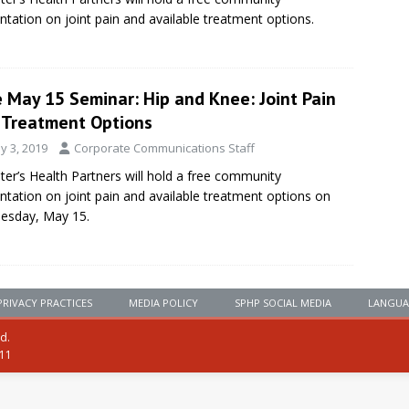
ntation on joint pain and available treatment options.
 May 15 Seminar: Hip and Knee: Joint Pain
 Treatment Options
y 3, 2019
Corporate Communications Staff
eter’s Health Partners will hold a free community
ntation on joint pain and available treatment options on
esday, May 15.
PRIVACY PRACTICES
MEDIA POLICY
SPHP SOCIAL MEDIA
LANGUA
ed.
111