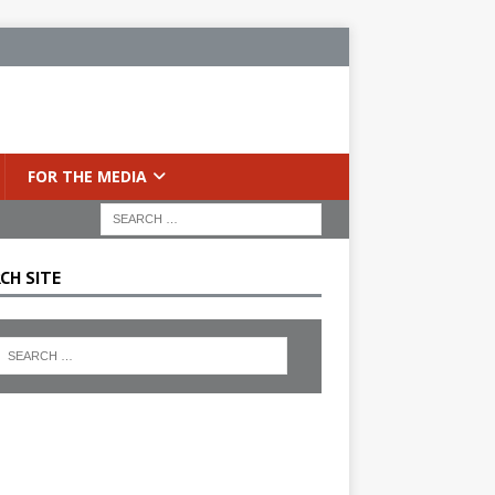
FOR THE MEDIA
CH SITE