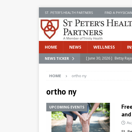
ST. PETER’S HEALTH PARTNERS
FIND A PHYSICIA
HOME
NEWS
WELLNESS
IN
[ June 30, 2026 ]
Betsy Raj
NEWS TICKER
[ June 30, 2026 ]
St. Peter
HOME
ortho ny
INSIDE SPHP
[ June 30, 2026 ]
Stay Safe 
ortho ny
[ June 30, 2026 ]
St. Peter’
Free
UPCOMING EVENTS
Cancer
NEWS
and
[ July 8, 2026 ]
SPHP Introd
Au
Cancer Detection
NEWS
St. P