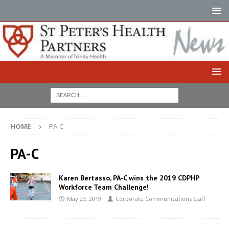
HOME
PA-C
PA-C
Karen Bertasso, PA-C wins the 2019 CDPHP
Workforce Team Challenge!
May 23, 2019
Corporate Communications Staff