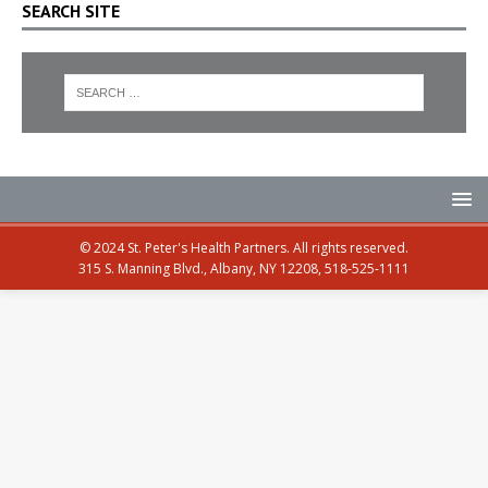
SEARCH SITE
© 2024 St. Peter's Health Partners. All rights reserved.
315 S. Manning Blvd., Albany, NY 12208, 518-525-1111