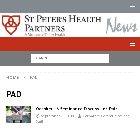
HOME
PAD
PAD
October 16 Seminar to Discuss Leg Pain
September 21, 2018
Corporate Communications
Staff