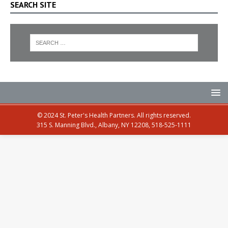
SEARCH SITE
© 2024 St. Peter's Health Partners. All rights reserved.
315 S. Manning Blvd., Albany, NY 12208, 518-525-1111