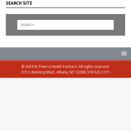
SEARCH SITE
© 2024 St. Peter's Health Partners. All rights reserved.
315 S. Manning Blvd., Albany, NY 12208, 518-525-1111