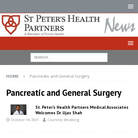
HOME
Pancreatic and General Surgery
Pancreatic and General Surgery
St. Peter’s Health Partners Medical Associates
Welcomes Dr. Ujas Shah
October 14, 2021
Courtney Weisberg