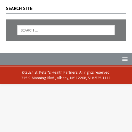
SEARCH SITE
© 2024 St. Peter's Health Partners. All rights reserved.
315 S. Manning Blvd., Albany, NY 12208, 518-525-1111