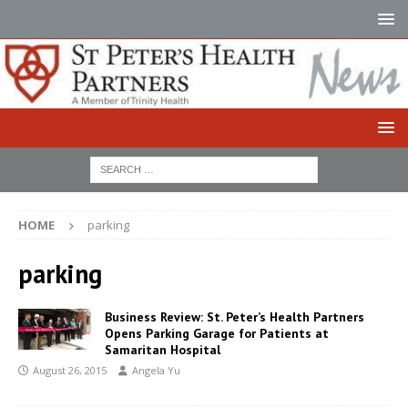
HOME
parking
parking
Business Review: St. Peter’s Health Partners
Opens Parking Garage for Patients at
Samaritan Hospital
August 26, 2015
Angela Yu