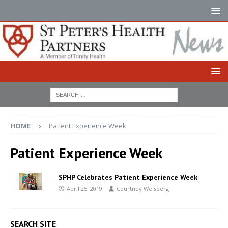
HOME
Patient Experience Week
Patient Experience Week
SPHP Celebrates Patient Experience Week
April 25, 2019
Courtney Weisberg
SEARCH SITE