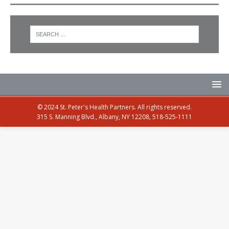
© 2024 St. Peter's Health Partners. All rights reserved.
315 S. Manning Blvd., Albany, NY 12208, 518-525-1111