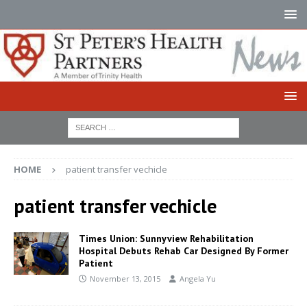
HOME
patient transfer vechicle
patient transfer vechicle
Times Union: Sunnyview Rehabilitation
Hospital Debuts Rehab Car Designed By Former
Patient
November 13, 2015
Angela Yu