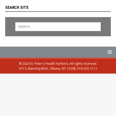
SEARCH SITE
© 2024 St. Peter's Health Partners. All rights reserved.
315 S. Manning Blvd., Albany, NY 12208, 518-525-1111