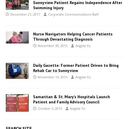
Sunnyview Patient Regains Independence After
Swimming Injury
December 21, 2017
Corporate Communications Staff
Nurse Navigators Helping Cancer Patients
Through Devastating Diagnosis
November 30, 2015
Angela Yu
Daily Gazette: Former Patient Driven to Bring
Rehab Car to Sunnyview
November 13, 2015
Angela Yu
Samaritan & St. Mary’s Hospitals Launch
Patient and Family Advisory Council
October 5, 2015
Angela Yu
SEARCH SITE