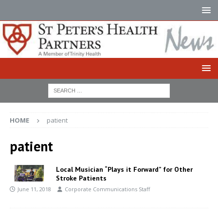
HOME
patient
patient
Local Musician “Plays it Forward” for Other
Stroke Patients
June 11, 2018
Corporate Communications Staff