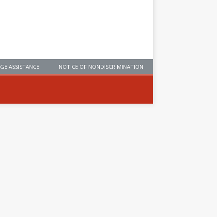
GE ASSISTANCE
NOTICE OF NONDISCRIMINATION