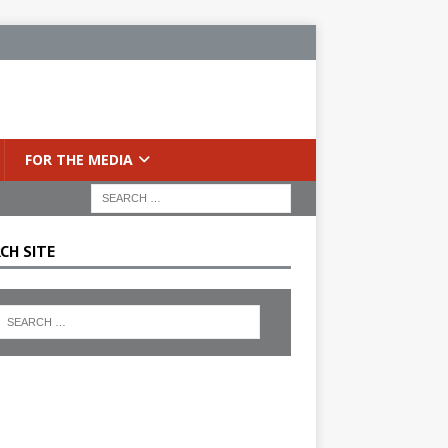
FOR THE MEDIA
CH SITE