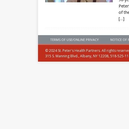
Peter
of th
[…]
TERMS OF USE/ONLINE PRIVACY
NOTICE OF 
© 2024 St. Peter's Health Partners. All rights reserv
315 S. Manning Blvd., Albany, NY 12208, 518-525-1