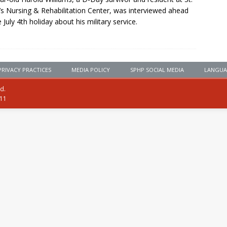
’s Nursing & Rehabilitation Center, was interviewed ahead
e July 4th holiday about his military service.
PRIVACY PRACTICES
MEDIA POLICY
SPHP SOCIAL MEDIA
LANGUA
ed.
111