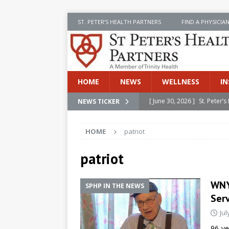
ST. PETER’S HEALTH PARTNERS
FIND A PHYSICIA
HOME
NEWS
WELLNESS
IN
[ June 30, 2026 ]
St. Peter
NEWS TICKER
INSIDE SPHP
HOME
patriot
[ June 30, 2026 ]
Stay Safe 
[ June 30, 2026 ]
St. Peter’
patriot
Cancer
NEWS
WNYT
SPHP IN THE NEWS
[ July 8, 2026 ]
SPHP Introd
Ser
Cancer Detection
NEWS
Jul
[ June 30, 2026 ]
Betsy Raj
96-ye