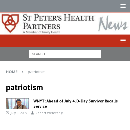
HOME
patriotism
patriotism
WNYT: Ahead of July 4, D-Day Survivor Recalls
Service
July 9, 2019
Robert Webster Jr.