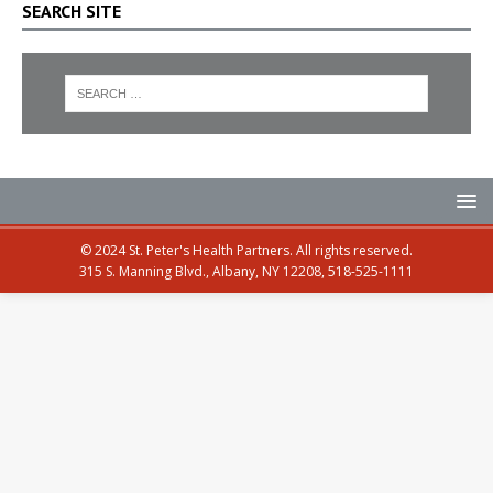
SEARCH SITE
© 2024 St. Peter's Health Partners. All rights reserved.
315 S. Manning Blvd., Albany, NY 12208, 518-525-1111