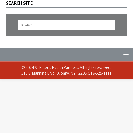
SEARCH SITE
© 2024 St. Peter's Health Partners. All rights reserved.
315 S. Manning Blvd., Albany, NY 12208, 518-525-1111