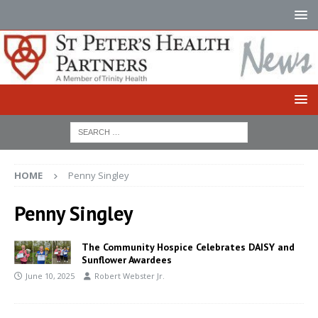
HOME
Penny Singley
Penny Singley
The Community Hospice Celebrates DAISY and
Sunflower Awardees
June 10, 2025
Robert Webster Jr.