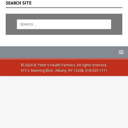
SEARCH SITE
© 2024 St. Peter's Health Partners. All rights reserved.
315 S. Manning Blvd., Albany, NY 12208, 518-525-1111