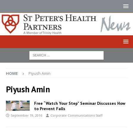
HOME
Piyush Amin
Piyush Amin
Free “Watch Your Step” Seminar Discusses How
to Prevent Falls
September 19, 2016
Corporate Communications Staff