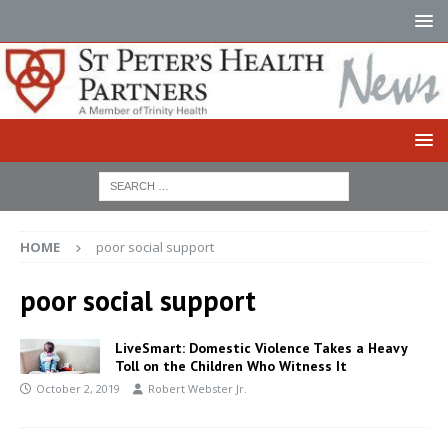
HOME
poor social support
poor social support
LiveSmart: Domestic Violence Takes a Heavy
Toll on the Children Who Witness It
October 2, 2019
Robert Webster Jr.