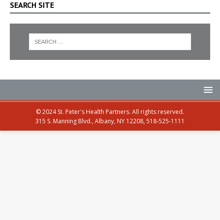
SEARCH SITE
© 2024 St. Peter's Health Partners. All rights reserved.
315 S. Manning Blvd., Albany, NY 12208, 518-525-1111