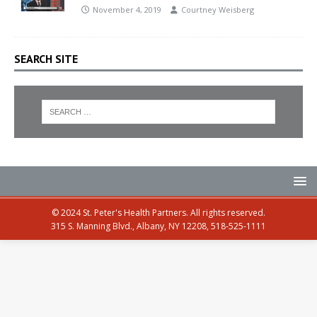
November 4, 2019
Courtney Weisberg
SEARCH SITE
© 2024 St. Peter's Health Partners. All rights reserved.
315 S. Manning Blvd., Albany, NY 12208, 518-525-1111