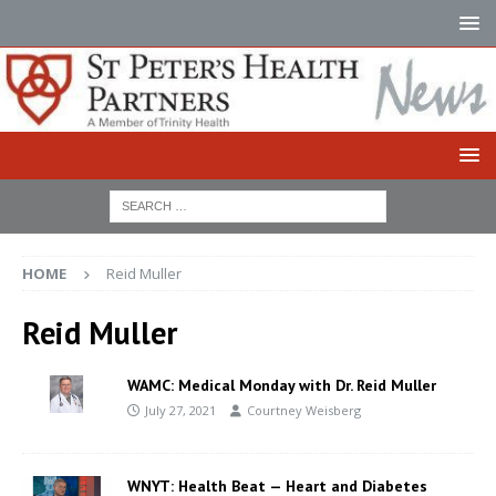
HOME
Reid Muller
Reid Muller
WAMC: Medical Monday with Dr. Reid Muller
July 27, 2021
Courtney Weisberg
WNYT: Health Beat — Heart and Diabetes