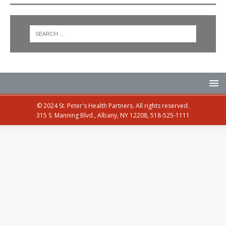
© 2024 St. Peter's Health Partners. All rights reserved.
315 S. Manning Blvd., Albany, NY 12208, 518-525-1111