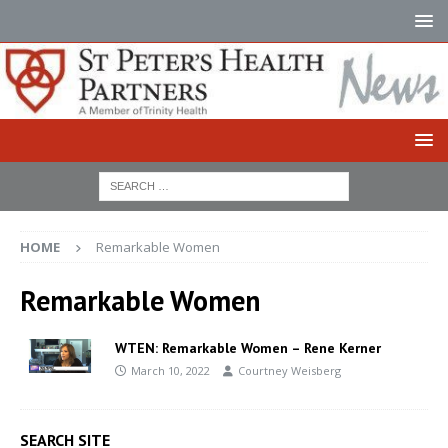
HOME
Remarkable Women
Remarkable Women
WTEN: Remarkable Women – Rene Kerner
March 10, 2022
Courtney Weisberg
SEARCH SITE