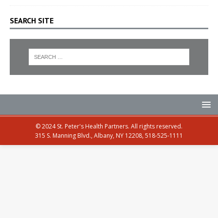
SEARCH SITE
© 2024 St. Peter's Health Partners. All rights reserved.
315 S. Manning Blvd., Albany, NY 12208, 518-525-1111