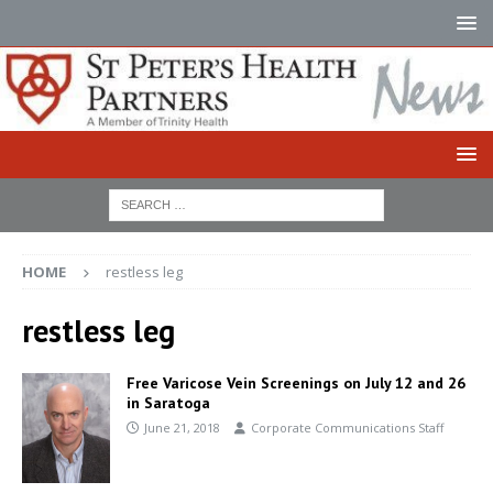
HOME
restless leg
restless leg
Free Varicose Vein Screenings on July 12 and 26
in Saratoga
June 21, 2018
Corporate Communications Staff