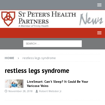
HOME
restless legs syndrome
restless legs syndrome
LiveSmart: Can’t Sleep? It Could Be Your
Varicose Veins
November 28, 2018
Robert Webster Jr.