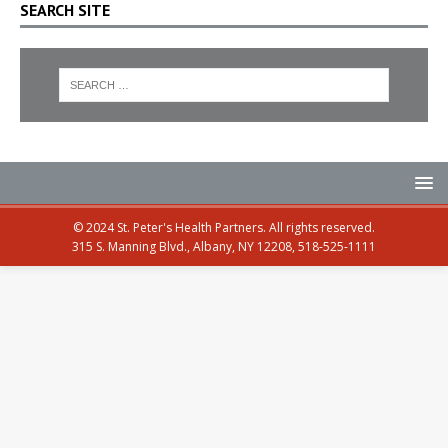
SEARCH SITE
© 2024 St. Peter's Health Partners. All rights reserved.
315 S. Manning Blvd., Albany, NY 12208, 518-525-1111