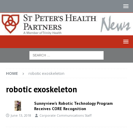
HOME
robotic exoskeleton
robotic exoskeleton
Sunnyview’s Robotic Technology Program
Receives CORE Recognition
June 13, 2018
Corporate Communications Staff