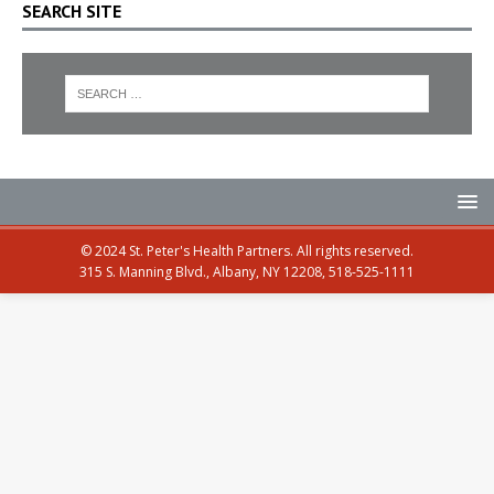
SEARCH SITE
© 2024 St. Peter's Health Partners. All rights reserved.
315 S. Manning Blvd., Albany, NY 12208, 518-525-1111