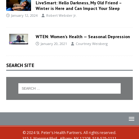
LiveSmart: Hello Darkness, My Old Friend –
Winter is Here and Can Impact Your Sleep
January 12, 2024
Robert Webster Jr.
WTEN: Women’s Health — Seasonal Depression
January 20, 2021
Courtney Weisberg
SEARCH SITE
© 2024 St. Peter's Health Partners. All rights reserved.
315 S. Manning Blvd., Albany, NY 12208, 518-525-1111