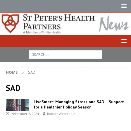
HOME
SAD
SAD
LiveSmart: Managing Stress and SAD – Support
for a Healthier Holiday Season
December 5, 2024
Robert Webster Jr.