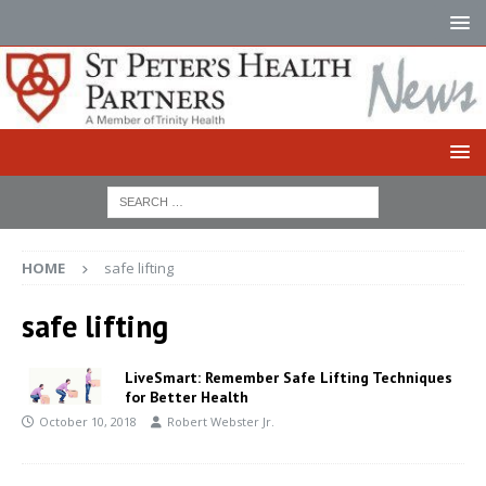
HOME
safe lifting
safe lifting
LiveSmart: Remember Safe Lifting Techniques
for Better Health
October 10, 2018
Robert Webster Jr.