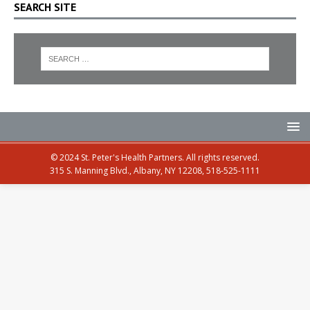
SEARCH SITE
© 2024 St. Peter's Health Partners. All rights reserved.
315 S. Manning Blvd., Albany, NY 12208, 518-525-1111