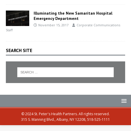
Illuminating the New Samaritan Hospital
Emergency Department
November 15, 2017
Corporate Communications
Staff
SEARCH SITE
© 2024 St. Peter's Health Partners. All rights reserved.
315 S. Manning Blvd., Albany, NY 12208, 518-525-1111