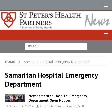
HOME
Samaritan Hospital Emergency Department
Samaritan Hospital Emergency
Department
New Samaritan Hospital Emergency
Department Open Houses
December 7, 2017
Corporate Communications Staff