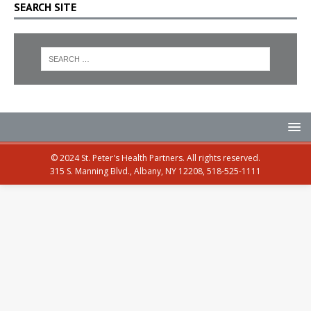
SEARCH SITE
© 2024 St. Peter's Health Partners. All rights reserved.
315 S. Manning Blvd., Albany, NY 12208, 518-525-1111