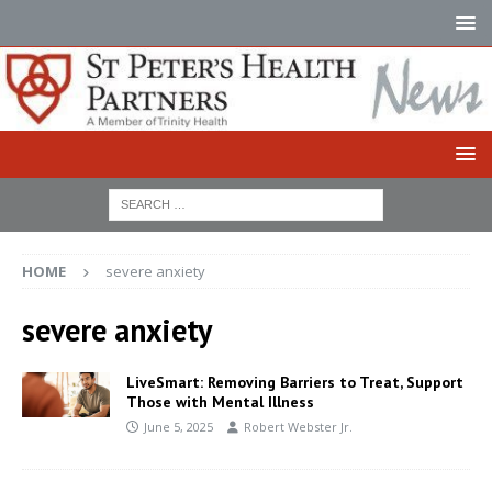
HOME
severe anxiety
severe anxiety
LiveSmart: Removing Barriers to Treat, Support
Those with Mental Illness
June 5, 2025
Robert Webster Jr.