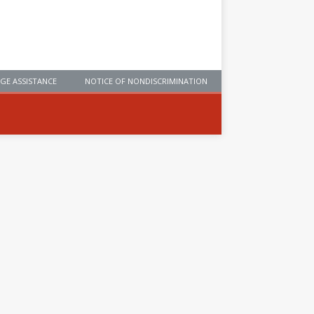
GE ASSISTANCE
NOTICE OF NONDISCRIMINATION