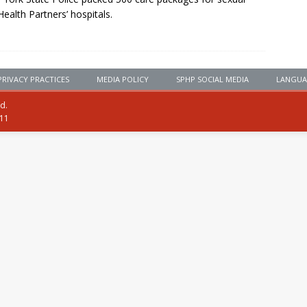
Health Partners’ hospitals.
PRIVACY PRACTICES
MEDIA POLICY
SPHP SOCIAL MEDIA
LANGUA
ed.
111