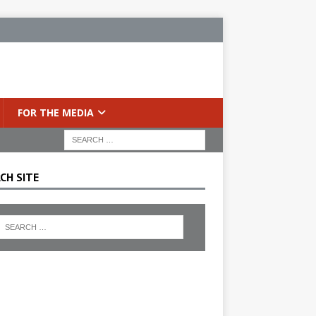
FOR THE MEDIA
CH SITE