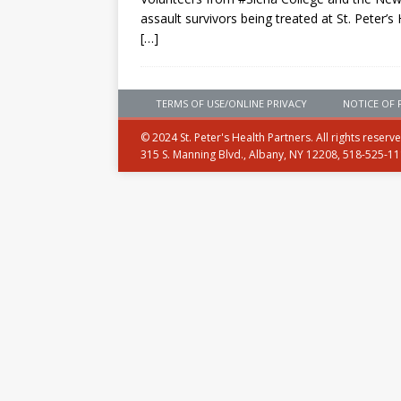
assault survivors being treated at St. Peter’s 
[…]
TERMS OF USE/ONLINE PRIVACY
NOTICE OF 
© 2024 St. Peter's Health Partners. All rights reserv
315 S. Manning Blvd., Albany, NY 12208, 518-525-1