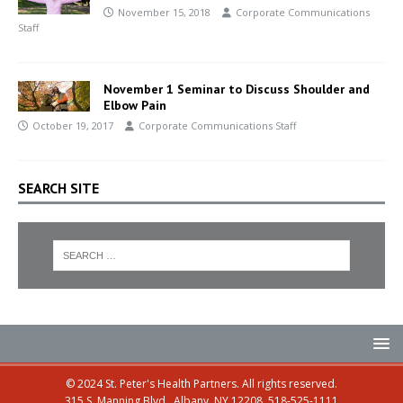
November 15, 2018
Corporate Communications
Staff
November 1 Seminar to Discuss Shoulder and
Elbow Pain
October 19, 2017
Corporate Communications Staff
SEARCH SITE
© 2024 St. Peter's Health Partners. All rights reserved.
315 S. Manning Blvd., Albany, NY 12208, 518-525-1111