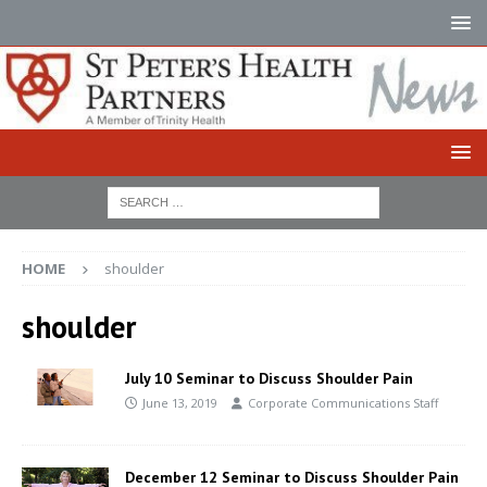
HOME
shoulder
shoulder
July 10 Seminar to Discuss Shoulder Pain
June 13, 2019
Corporate Communications Staff
December 12 Seminar to Discuss Shoulder Pain