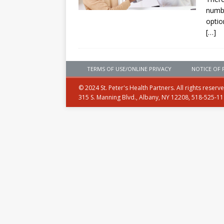
numbe
optio
[…]
TERMS OF USE/ONLINE PRIVACY
NOTICE OF 
© 2024 St. Peter's Health Partners. All rights reserv
315 S. Manning Blvd., Albany, NY 12208, 518-525-1