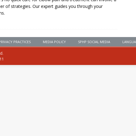
r of strategies. Our expert guides you through your
ns.
PRIVACY PRACTICES
MEDIA POLICY
SPHP SOCIAL MEDIA
LANGUA
ed.
111