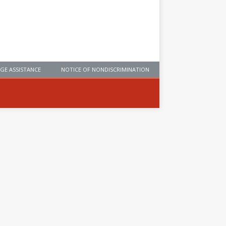
GE ASSISTANCE
NOTICE OF NONDISCRIMINATION