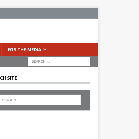
FOR THE MEDIA
CH SITE