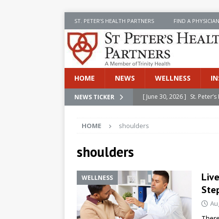
ST. PETER’S HEALTH PARTNERS
FIND A PHYSICIA
HOME
NEWS
WELLNESS
IN
[ June 30, 2026 ]
St. Peter
NEWS TICKER
INSIDE SPHP
HOME
shoulders
[ June 30, 2026 ]
Stay Safe 
[ June 30, 2026 ]
St. Peter’
shoulders
Cancer
NEWS
Live
WELLNESS
[ July 8, 2026 ]
SPHP Introd
Ste
Cancer Detection
NEWS
Au
[ June 30, 2026 ]
Betsy Raj
There