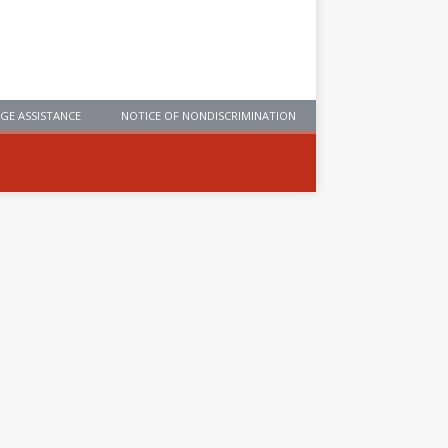
GE ASSISTANCE
NOTICE OF NONDISCRIMINATION