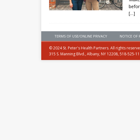
befor
[…]
TERMS OF USE/ONLINE PRIVACY
NOTICE OF 
© 2024 St. Peter's Health Partners. All rights reserv
315 S. Manning Blvd., Albany, NY 12208, 518-525-1