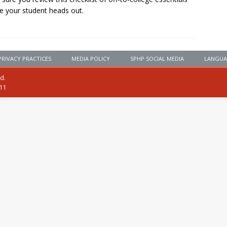
e your student heads out.
PRIVACY PRACTICES
MEDIA POLICY
SPHP SOCIAL MEDIA
LANGUA
ed.
111