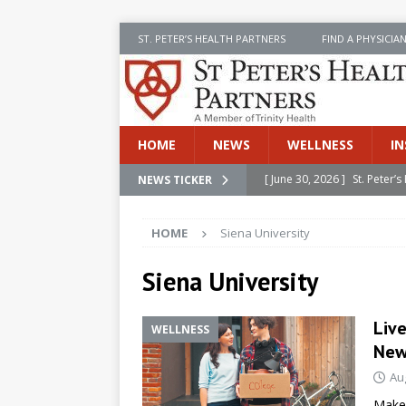
ST. PETER’S HEALTH PARTNERS
FIND A PHYSICIA
HOME
NEWS
WELLNESS
IN
[ June 30, 2026 ]
St. Peter
NEWS TICKER
INSIDE SPHP
HOME
Siena University
[ June 30, 2026 ]
Stay Safe 
[ June 30, 2026 ]
St. Peter’
Siena University
Cancer
NEWS
Live
WELLNESS
[ July 8, 2026 ]
SPHP Introd
New
Cancer Detection
NEWS
Au
[ June 30, 2026 ]
Betsy Raj
Make 