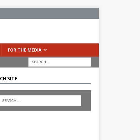
FOR THE MEDIA
CH SITE