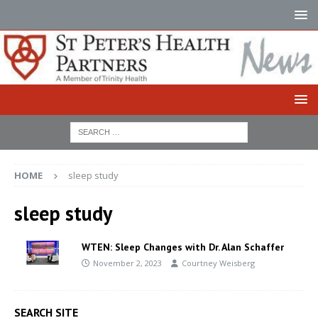
HOME
sleep study
sleep study
WTEN: Sleep Changes with Dr. Alan Schaffer
November 2, 2023
Courtney Weisberg
SEARCH SITE