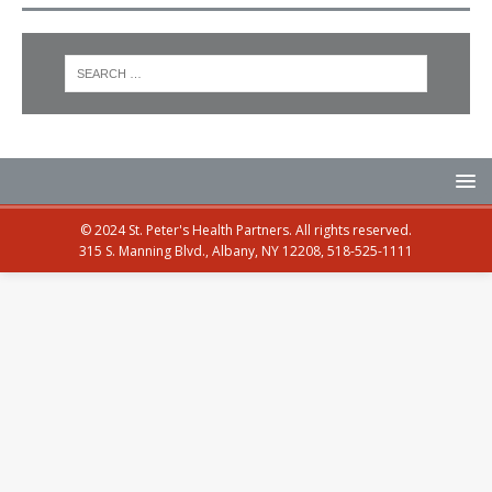
© 2024 St. Peter's Health Partners. All rights reserved.
315 S. Manning Blvd., Albany, NY 12208, 518-525-1111