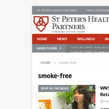
ST. PETER’S HEALTH PARTNERS
FIND A PHYSICIA
HOME
NEWS
WELLNESS
IN
[ June 30, 2026 ]
St. Peter
NEWS TICKER
INSIDE SPHP
HOME
smoke-free
[ June 30, 2026 ]
Stay Safe 
[ June 30, 2026 ]
St. Peter’
smoke-free
Cancer
NEWS
WNY
SPHP IN THE NEWS
[ July 8, 2026 ]
SPHP Introd
Reta
Cancer Detection
NEWS
No
[ June 30, 2026 ]
Betsy Raj
Jeani