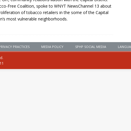
co-Free Coalition, spoke to WNYT NewsChannel 13 about
roliferation of tobacco retailers in the some of the Capital
n’s most vulnerable neighborhoods.
PRIVACY PRACTICES
MEDIA POLICY
SPHP SOCIAL MEDIA
LANGUA
ed.
111