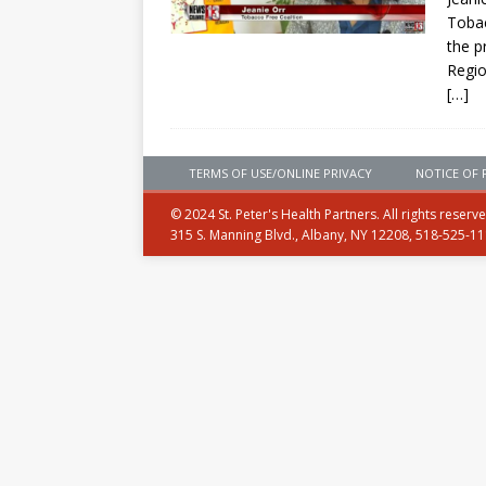
Tobac
the p
Regio
[…]
TERMS OF USE/ONLINE PRIVACY
NOTICE OF 
© 2024 St. Peter's Health Partners. All rights reserv
315 S. Manning Blvd., Albany, NY 12208, 518-525-1