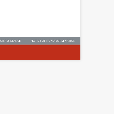
GE ASSISTANCE
NOTICE OF NONDISCRIMINATION