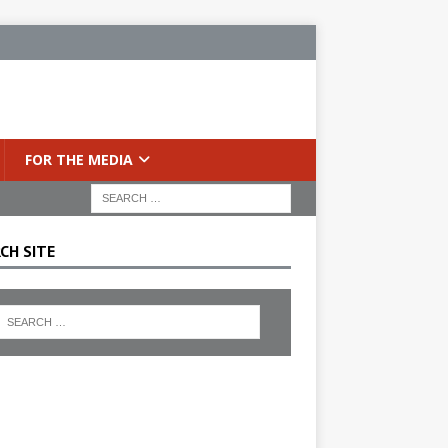
FOR THE MEDIA
CH SITE