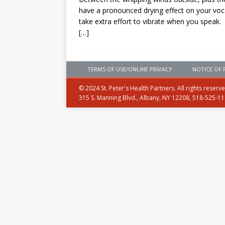
have a pronounced drying effect on your voc
take extra effort to vibrate when you speak.
[…]
TERMS OF USE/ONLINE PRIVACY
NOTICE OF 
© 2024 St. Peter's Health Partners. All rights reserv
315 S. Manning Blvd., Albany, NY 12208, 518-525-1