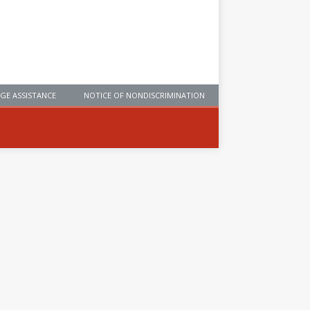
GE ASSISTANCE
NOTICE OF NONDISCRIMINATION