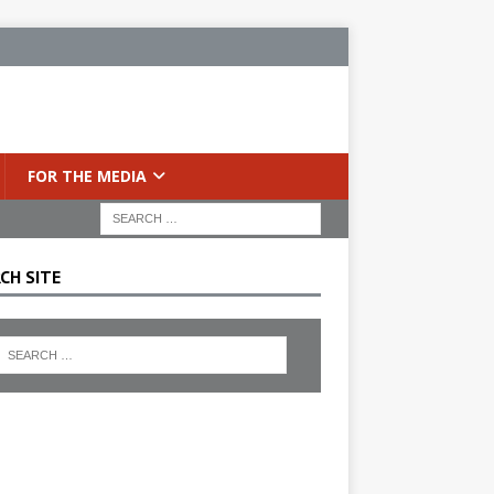
FOR THE MEDIA
CH SITE