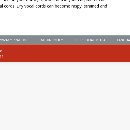
al cords. Dry vocal cords can become raspy, strained and
PRIVACY PRACTICES
MEDIA POLICY
SPHP SOCIAL MEDIA
LANGUA
ed.
111