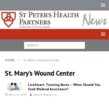
HOME
St. Mary’s Wound Center
St. Mary’s Wound Center
LiveSmart: Treating Burns – When Should You
Seek Medical Assistance?
March 6, 2018
Robert Webster Jr.