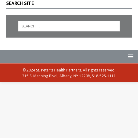
SEARCH SITE
© 2024 St. Peter's Health Partners. All rights reserved.
315 S. Manning Blvd., Albany, NY 12208, 518-525-1111