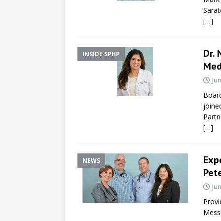
Sarat
[…]
Dr. 
INSIDE SPHP
Med
Jun
Board
joine
Partn
[…]
Expe
NEWS
Pete
Jun
Provi
Messi