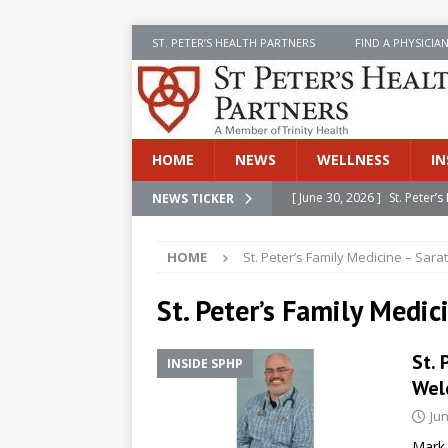
ST. PETER’S HEALTH PARTNERS
FIND A PHYSICIA
HOME
NEWS
WELLNESS
IN
[ June 30, 2026 ]
St. Peter
NEWS TICKER
INSIDE SPHP
HOME
St. Peter’s Family Medicine – Sara
[ June 30, 2026 ]
Stay Safe 
[ June 30, 2026 ]
St. Peter’
St. Peter’s Family Medic
Cancer
NEWS
St. 
INSIDE SPHP
[ July 8, 2026 ]
SPHP Introd
Wel
Cancer Detection
NEWS
Jun
[ June 30, 2026 ]
Betsy Raj
Mark 