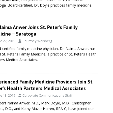
oga. Board-certified, Dr. Doyle practices family medicine.
Naima Anwer Joins St. Peter’s Family
icine – Saratoga
e 27, 2019
Courtney Weisberg
-certified family medicine physician, Dr. Naima Anwer, has
d St. Peter’s Family Medicine, a practice of St. Peter’s Health
ers Medical Associates.
rienced Family Medicine Providers Join St.
r’s Health Partners Medical Associates
e 13, 2019
Corporate Communications Staff
ders Naima Anwer, M.D., Mark Doyle, M.D., Christopher
tt, D.O., and Kathy Mazur Herren, RPA-C, have joined our