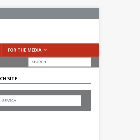
FOR THE MEDIA
CH SITE