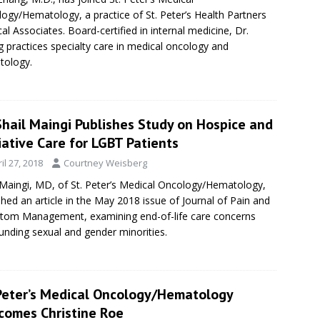
ogy/Hematology, a practice of St. Peter’s Health Partners
al Associates. Board-certified in internal medicine, Dr.
 practices specialty care in medical oncology and
tology.
Shail Maingi Publishes Study on Hospice and
iative Care for LGBT Patients
il 27, 2018
Courtney Weisberg
 Maingi, MD, of St. Peter’s Medical Oncology/Hematology,
shed an article in the May 2018 issue of Journal of Pain and
om Management, examining end-of-life care concerns
unding sexual and gender minorities.
 Peter’s Medical Oncology/Hematology
comes Christine Roe