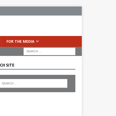
FOR THE MEDIA
CH SITE