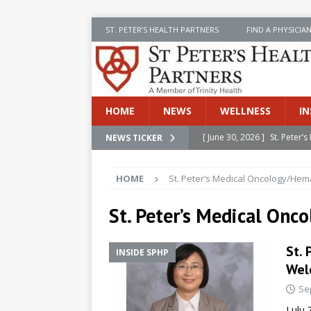
ST. PETER’S HEALTH PARTNERS
FIND A PHYSICIA
HOME
NEWS
WELLNESS
IN
[ June 30, 2026 ]
St. Peter
NEWS TICKER
INSIDE SPHP
HOME
St. Peter’s Medical Oncology/Hem
[ June 30, 2026 ]
Stay Safe 
[ June 30, 2026 ]
St. Peter’
St. Peter’s Medical On
Cancer
NEWS
St.
INSIDE SPHP
[ July 8, 2026 ]
SPHP Introd
Wel
Cancer Detection
NEWS
Se
[ June 30, 2026 ]
Betsy Raj
Lulu 