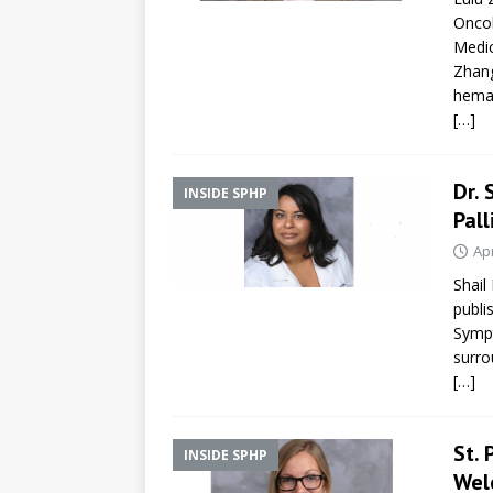
Oncol
Medic
Zhang
hema
[…]
Dr. 
INSIDE SPHP
Pall
Apr
Shail
publi
Sympt
surro
[…]
St.
INSIDE SPHP
Wel