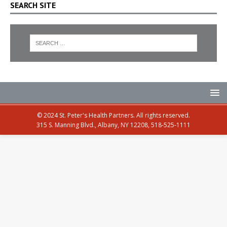
SEARCH SITE
© 2024 St. Peter's Health Partners. All rights reserved.
315 S. Manning Blvd., Albany, NY 12208, 518-525-1111