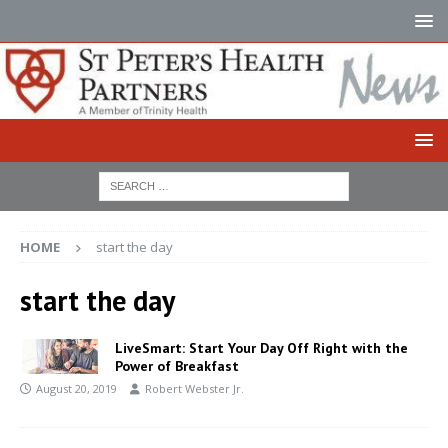
HOME
start the day
start the day
LiveSmart: Start Your Day Off Right with the
Power of Breakfast
August 20, 2019
Robert Webster Jr.