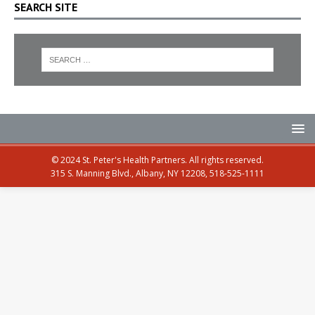
SEARCH SITE
© 2024 St. Peter's Health Partners. All rights reserved.
315 S. Manning Blvd., Albany, NY 12208, 518-525-1111