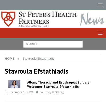
HOME
Stavroula Efstathiadis
Stavroula Efstathiadis
Albany Thoracic and Esophageal Surgery
Welcomes Stavroula Efstathiadis
December 11, 2019
Courtney Weisberg