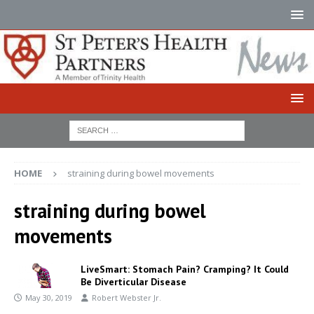
HOME
straining during bowel movements
straining during bowel
movements
LiveSmart: Stomach Pain? Cramping? It Could
Be Diverticular Disease
May 30, 2019
Robert Webster Jr.