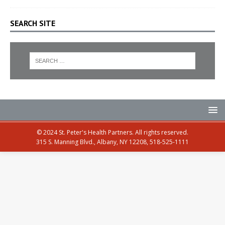
SEARCH SITE
© 2024 St. Peter's Health Partners. All rights reserved.
315 S. Manning Blvd., Albany, NY 12208, 518-525-1111