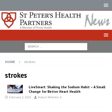
HOME
strokes
strokes
LiveSmart: Shaking the Sodium Habit – A Small
Change for Better Heart Health
February 2, 2023
Robert Webster Jr.