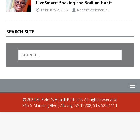
LiveSmart: Shaking the Sodium Habit
February 2, 2017
Robert Webster Jr.
SEARCH SITE
© 2024 St. Peter's Health Partners. All rights reserved.
315 S. Manning Blvd., Albany, NY 12208, 518-525-1111