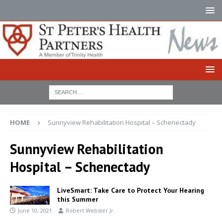
HOME
Sunnyview Rehabilitation Hospital – Schenectady
Sunnyview Rehabilitation
Hospital – Schenectady
LiveSmart: Take Care to Protect Your Hearing
this Summer
June 10, 2021
Robert Webster Jr.