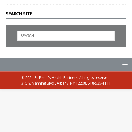
SEARCH SITE
© 2024 St. Peter's Health Partners. All rights reserved.
315 S. Manning Blvd., Albany, NY 12208, 518-525-1111