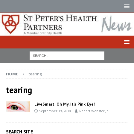
HOME
tearing
tearing
LiveSmart: Oh My, It’s Pink Eye!
September 19, 2018
Robert Webster Jr.
SEARCH SITE