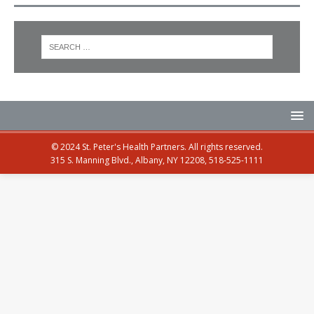
© 2024 St. Peter's Health Partners. All rights reserved.
315 S. Manning Blvd., Albany, NY 12208, 518-525-1111