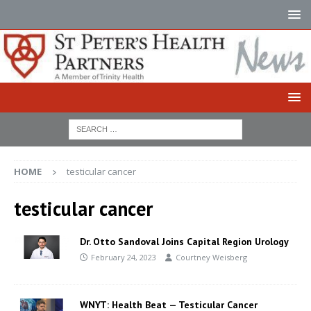
HOME
testicular cancer
testicular cancer
Dr. Otto Sandoval Joins Capital Region Urology
February 24, 2023
Courtney Weisberg
WNYT: Health Beat — Testicular Cancer