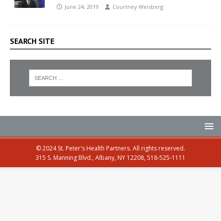
June 24, 2019
Courtney Weisberg
SEARCH SITE
© 2024 St. Peter's Health Partners. All rights reserved.
315 S. Manning Blvd., Albany, NY 12208, 518-525-1111