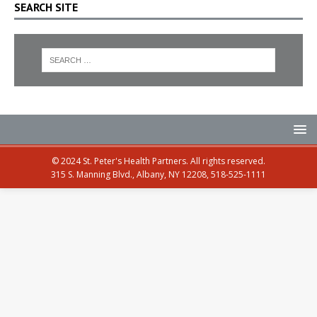
SEARCH SITE
© 2024 St. Peter's Health Partners. All rights reserved.
315 S. Manning Blvd., Albany, NY 12208, 518-525-1111