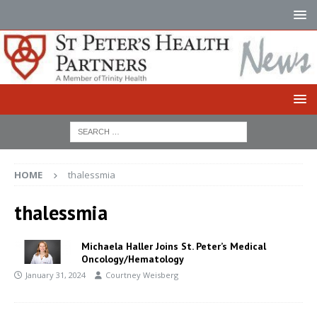
HOME
thalessmia
thalessmia
Michaela Haller Joins St. Peter’s Medical
Oncology/Hematology
January 31, 2024
Courtney Weisberg