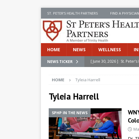
ST. PETER’S HEALTH PARTNERS
FIND A PHYSICIA
HOME
NEWS
WELLNESS
IN
[ June 30, 2026 ]
St. Peter
NEWS TICKER
INSIDE SPHP
HOME
Tyleia Harrell
[ June 30, 2026 ]
Stay Safe 
[ June 30, 2026 ]
St. Peter’
Tyleia Harrell
Cancer
NEWS
WNY
SPHP IN THE NEWS
[ July 8, 2026 ]
SPHP Introd
Col
Cancer Detection
NEWS
Ma
[ June 30, 2026 ]
Betsy Raj
Dr. T