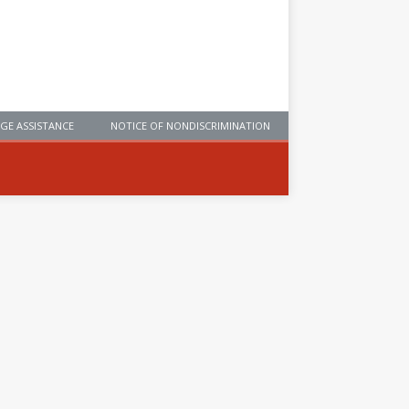
GE ASSISTANCE
NOTICE OF NONDISCRIMINATION