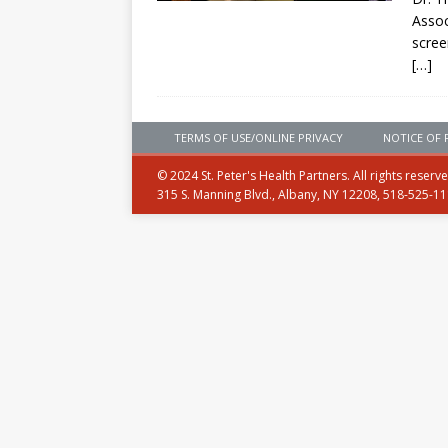
Assoc
scree
[…]
TERMS OF USE/ONLINE PRIVACY
NOTICE OF 
© 2024 St. Peter's Health Partners. All rights reserv
315 S. Manning Blvd., Albany, NY 12208, 518-525-1