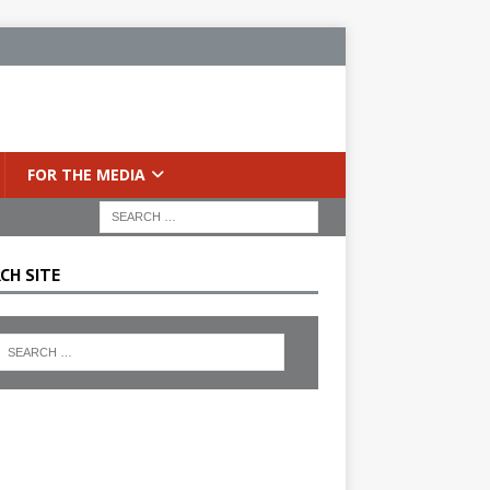
FOR THE MEDIA
CH SITE