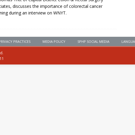
iates, discusses the importance of colorectal cancer
ning during an interview on WNYT.
PRIVACY PRACTICES
MEDIA POLICY
SPHP SOCIAL MEDIA
LANGUA
ed.
111