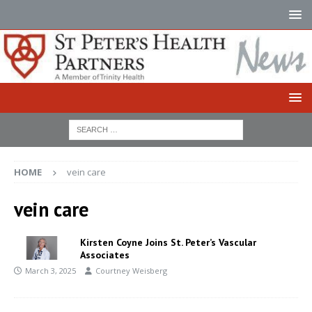
HOME
vein care
vein care
Kirsten Coyne Joins St. Peter’s Vascular
Associates
March 3, 2025
Courtney Weisberg