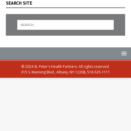
SEARCH SITE
© 2024 St. Peter's Health Partners. All rights reserved.
315 S. Manning Blvd., Albany, NY 12208, 518-525-1111