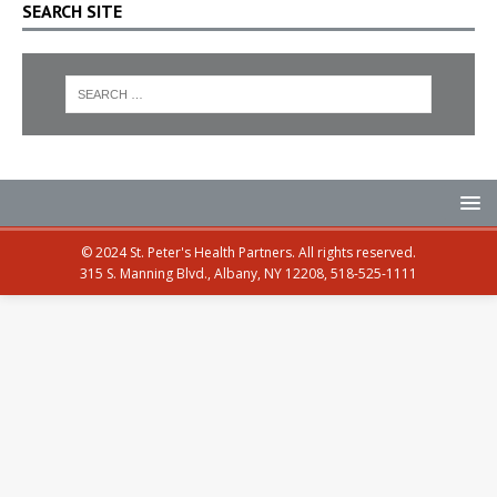
SEARCH SITE
© 2024 St. Peter's Health Partners. All rights reserved.
315 S. Manning Blvd., Albany, NY 12208, 518-525-1111