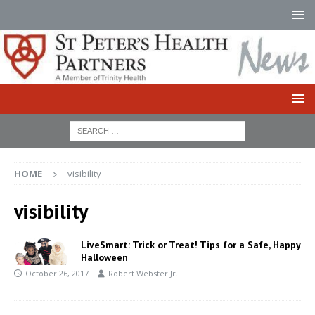
HOME
visibility
visibility
LiveSmart: Trick or Treat! Tips for a Safe, Happy
Halloween
October 26, 2017
Robert Webster Jr.