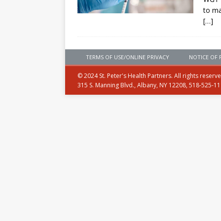
to ma
[…]
TERMS OF USE/ONLINE PRIVACY
NOTICE OF 
© 2024 St. Peter's Health Partners. All rights reserv
315 S. Manning Blvd., Albany, NY 12208, 518-525-1