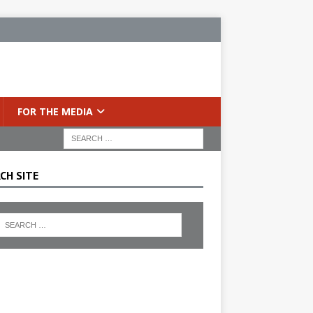
FOR THE MEDIA
CH SITE