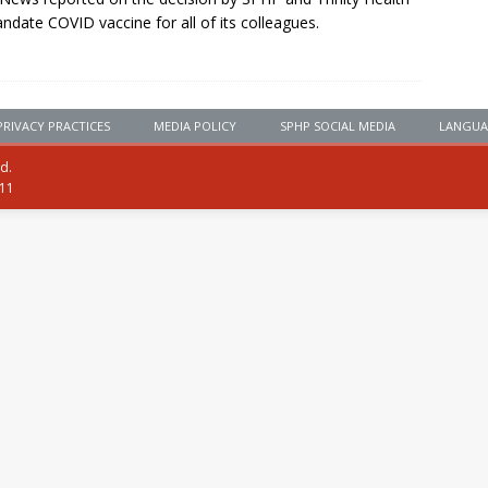
ndate COVID vaccine for all of its colleagues.
PRIVACY PRACTICES
MEDIA POLICY
SPHP SOCIAL MEDIA
LANGUA
ed.
111