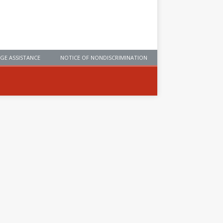
GE ASSISTANCE
NOTICE OF NONDISCRIMINATION