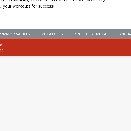
el your workouts for success!
PRIVACY PRACTICES
MEDIA POLICY
SPHP SOCIAL MEDIA
LANGUA
ed.
111