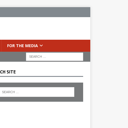
FOR THE MEDIA
CH SITE