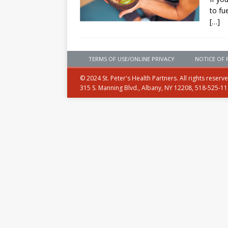
to fu
[…]
TERMS OF USE/ONLINE PRIVACY
NOTICE OF 
© 2024 St. Peter's Health Partners. All rights reserv
315 S. Manning Blvd., Albany, NY 12208, 518-525-1