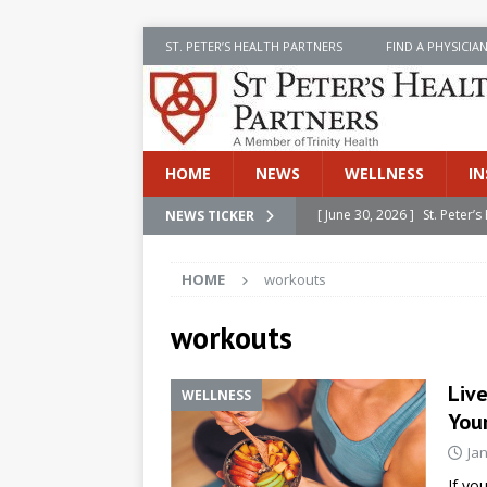
ST. PETER’S HEALTH PARTNERS
FIND A PHYSICIA
HOME
NEWS
WELLNESS
IN
[ June 30, 2026 ]
St. Peter
NEWS TICKER
INSIDE SPHP
HOME
workouts
[ June 30, 2026 ]
Stay Safe 
[ June 30, 2026 ]
St. Peter’
workouts
Cancer
NEWS
Liv
WELLNESS
[ July 8, 2026 ]
SPHP Introd
You
Cancer Detection
NEWS
Ja
[ June 30, 2026 ]
Betsy Raj
If yo