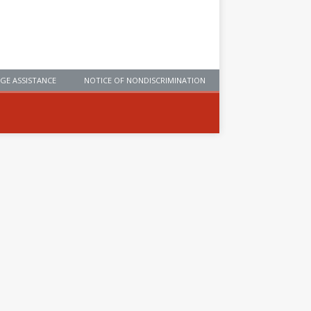
GE ASSISTANCE
NOTICE OF NONDISCRIMINATION