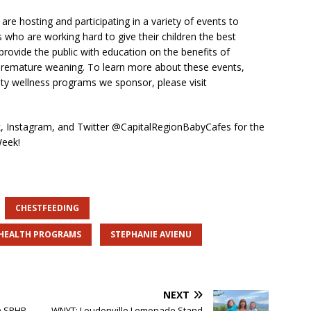
re hosting and participating in a variety of events to
 who are working hard to give their children the best
o provide the public with education on the benefits of
 premature weaning. To learn more about these events,
ty wellness programs we sponsor, please visit
 Instagram, and Twitter @CapitalRegionBabyCafes for the
Week!
CHESTFEEDING
 HEALTH PROGRAMS
STEPHANIE AVIENU
NEXT
h SPHP
WNYT: Loudonville Lemonade Stand