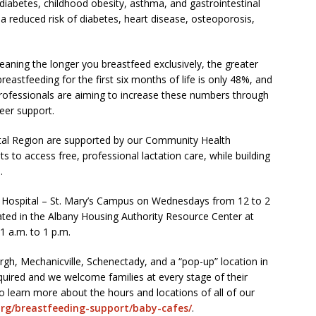
 diabetes, childhood obesity, asthma, and gastrointestinal
s a reduced risk of diabetes, heart disease, osteoporosis,
eaning the longer you breastfeed exclusively, the greater
reastfeeding for the first six months of life is only 48%, and
h professionals are aiming to increase these numbers through
eer support.
tal Region are supported by our Community Health
s to access free, professional lactation care, while building
.
n Hospital – St. Mary’s Campus on Wednesdays from 12 to 2
cated in the Albany Housing Authority Resource Center at
1 a.m. to 1 p.m.
rgh, Mechanicville, Schenectady, and a “pop-up” location in
quired and we welcome families at every stage of their
To learn more about the hours and locations of all of our
org/breastfeeding-support/baby-cafes/
.