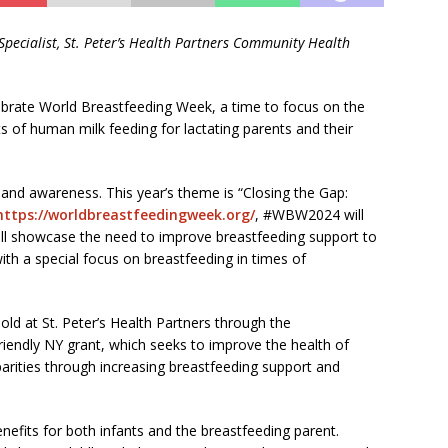
Specialist,
St. Peter’s Health Partners Community Health
ebrate World Breastfeeding Week, a time to focus on the
s of human milk feeding for lactating parents and their
 and awareness. This year’s theme is “Closing the Gap:
https://worldbreastfeedingweek.org/
, #WBW2024 will
 will showcase the need to improve breastfeeding support to
 with a special focus on breastfeeding in times of
old at St. Peter’s Health Partners through the
iendly NY grant, which seeks to improve the health of
parities through increasing breastfeeding support and
fits for both infants and the breastfeeding parent.