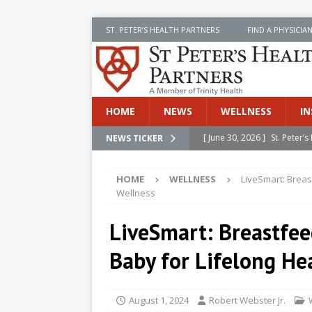
ST. PETER’S HEALTH PARTNERS
FIND A PHYSICIA
HOME
NEWS
WELLNESS
IN
[ June 30, 2026 ]
St. Peter
NEWS TICKER
INSIDE SPHP
HOME
WELLNESS
LiveSmart: Breas
[ June 30, 2026 ]
Stay Safe 
Wellness
[ June 30, 2026 ]
St. Peter’
LiveSmart: Breastfee
Cancer
NEWS
Baby for Lifelong He
[ July 8, 2026 ]
SPHP Introd
Cancer Detection
NEWS
August 1, 2024
Robert Webster Jr.
[ June 30, 2026 ]
Betsy Raj