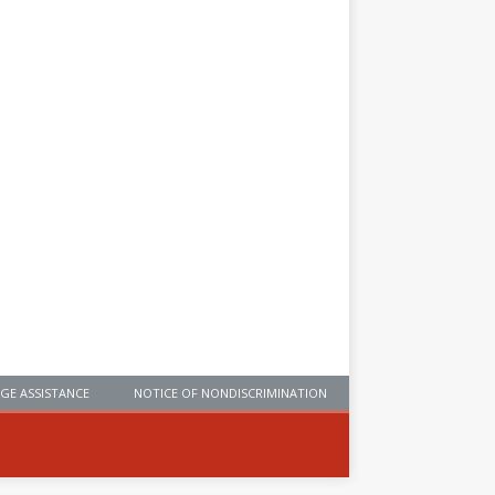
GE ASSISTANCE
NOTICE OF NONDISCRIMINATION