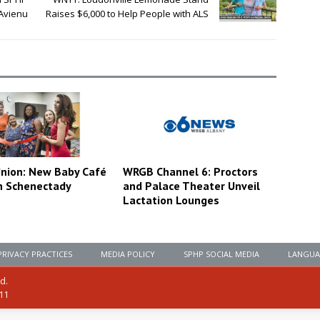
 Avienu
Raises $6,000 to Help People with ALS
nion: New Baby Café
WRGB Channel 6: Proctors
n Schenectady
and Palace Theater Unveil
Lactation Lounges
PRIVACY PRACTICES
MEDIA POLICY
SPHP SOCIAL MEDIA
LANGUA
ed.
111