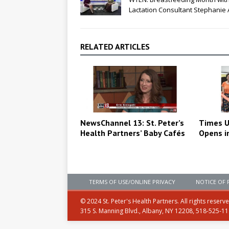
Lactation Consultant Stephanie
RELATED ARTICLES
NewsChannel 13: St. Peter’s
Times U
Health Partners’ Baby Cafés
Opens i
TERMS OF USE/ONLINE PRIVACY
NOTICE OF 
© 2024 St. Peter's Health Partners. All rights reserv
315 S. Manning Blvd., Albany, NY 12208, 518-525-1