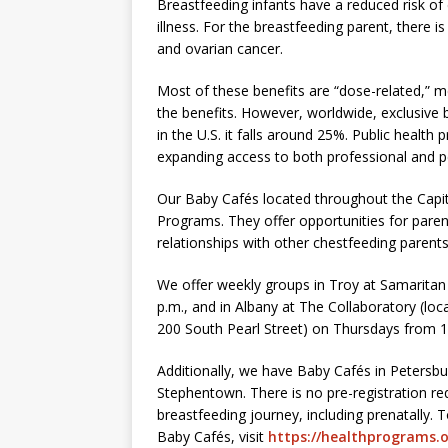
Breastfeeding infants have a reduced risk of
illness. For the breastfeeding parent, there i
and ovarian cancer.
Most of these benefits are “dose-related,” m
the benefits. However, worldwide, exclusive b
in the U.S. it falls around 25%. Public healt
expanding access to both professional and p
Our Baby Cafés located throughout the Capi
Programs. They offer opportunities for parent
relationships with other chestfeeding parents
We offer weekly groups in Troy at Samarita
p.m., and in Albany at The Collaboratory (lo
200 South Pearl Street) on Thursdays from 1
Additionally, we have Baby Cafés in Petersbu
Stephentown. There is no pre-registration re
breastfeeding journey, including prenatally. 
Baby Cafés, visit
https://healthprograms.