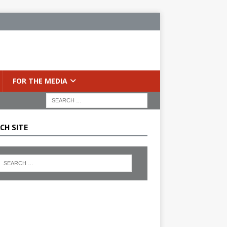
FOR THE MEDIA
CH SITE