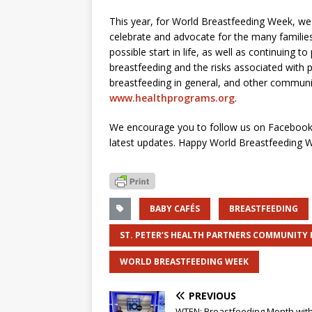
This year, for World Breastfeeding Week, we a
celebrate and advocate for the many families
possible start in life, as well as continuing t
breastfeeding and the risks associated with
breastfeeding in general, and other communi
www.healthprograms.org
.
We encourage you to follow us on Facebook,
latest updates. Happy World Breastfeeding 
BABY CAFÉS
BREASTFEEDING
ST. PETER’S HEALTH PARTNERS COMMUNITY
WORLD BREASTFEEDING WEEK
PREVIOUS
WTEN: Breastfeeding Month wit