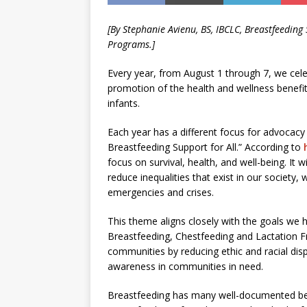
[By
Stephanie Avienu, BS, IBCLC,
Breastfeeding 
Programs.]
Every year, from August 1 through 7, we cel
promotion of the health and wellness benefit
infants.
Each year has a different focus for advocacy
Breastfeeding Support for All.” According to
focus on survival, health, and well-being. It
reduce inequalities that exist in our society,
emergencies and crises.
This theme aligns closely with the goals we h
Breastfeeding, Chestfeeding and Lactation Fr
communities by reducing ethic and racial dis
awareness in communities in need.
Breastfeeding has many well-documented bene