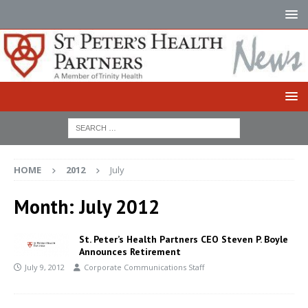
HOME
2012
July
Month:
July 2012
St. Peter’s Health Partners CEO Steven P. Boyle
Announces Retirement
July 9, 2012
Corporate Communications Staff