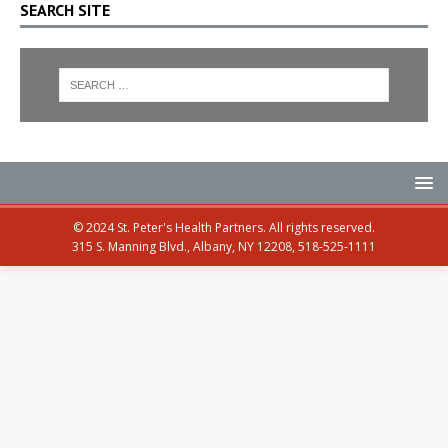
SEARCH SITE
© 2024 St. Peter's Health Partners. All rights reserved.
315 S. Manning Blvd., Albany, NY 12208, 518-525-1111